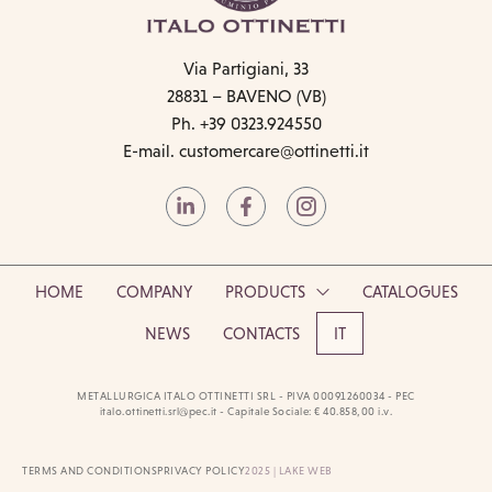
Via Partigiani, 33
28831 – BAVENO (VB)
Ph. +39 0323.924550
E-mail.
customercare@ottinetti.it
HOME
COMPANY
PRODUCTS
CATALOGUES
NEWS
CONTACTS
IT
METALLURGICA ITALO OTTINETTI SRL - PIVA 00091260034 - PEC
italo.ottinetti.srl@pec.it - Capitale Sociale: € 40.858,00 i.v.
TERMS AND CONDITIONS
PRIVACY POLICY
2025 | LAKE WEB