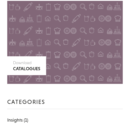
Download
CATALOGUES
CATEGORIES
Insights
(1)