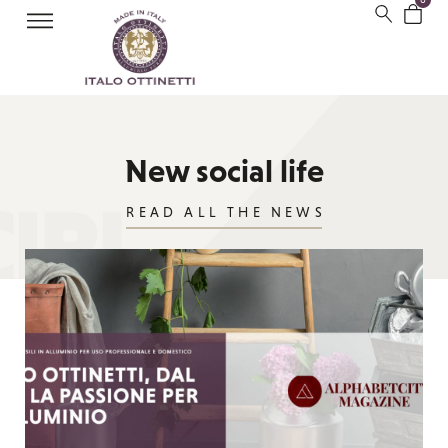
New social life
READ ALL THE NEWS