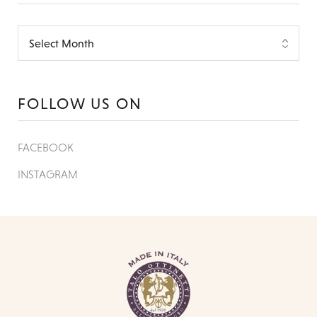
FOLLOW US ON
FACEBOOK
INSTAGRAM