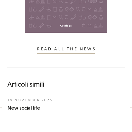
READ ALL THE NEWS
Articoli simili
19 NOVEMBER 2025
New social life