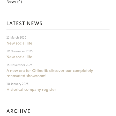
News
(4)
LATEST NEWS
12 March 2026
New social life
19 November 2025
New social life
15 November 2025
A new era for Ottinetti: discover our completely
renovated showroom!
10 January 2025
Historical company register
ARCHIVE