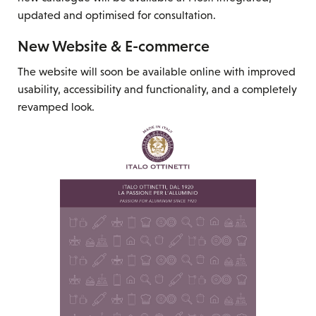
updated and optimised for consultation.
New Website & E-commerce
The website will soon be available online with improved
usability, accessibility and functionality, and a completely
revamped look.