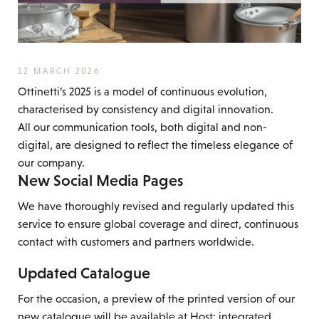
12 MARCH 2026
Ottinetti’s 2025 is a model of continuous evolution,
characterised by consistency and digital innovation.
All our communication tools, both digital and non-
digital, are designed to reflect the timeless elegance of
our company.
New Social Media Pages
We have thoroughly revised and regularly updated this
service to ensure global coverage and direct, continuous
contact with customers and partners worldwide.
Updated Catalogue
For the occasion, a preview of the printed version of our
new catalogue will be available at Host: integrated,