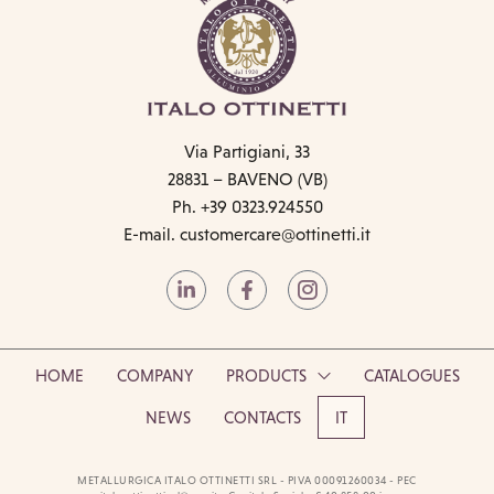
Via Partigiani, 33
28831 – BAVENO (VB)
Ph. +39 0323.924550
E-mail.
customercare@ottinetti.it
HOME
COMPANY
PRODUCTS
CATALOGUES
NEWS
CONTACTS
IT
METALLURGICA ITALO OTTINETTI SRL - PIVA 00091260034 - PEC