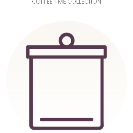
COFFEE TIME COLLECTION