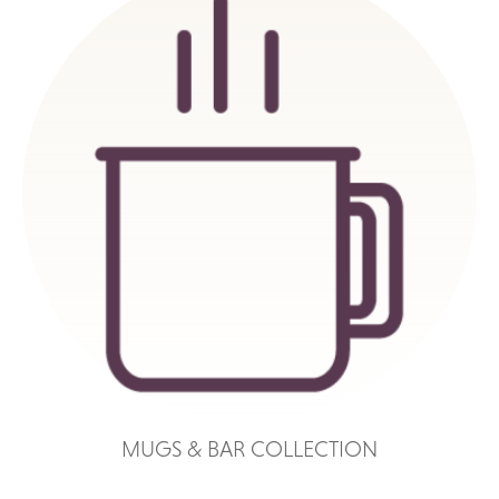
MUGS & BAR COLLECTION