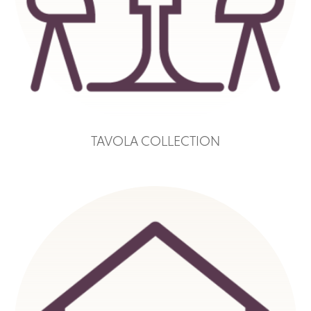
TAVOLA COLLECTION