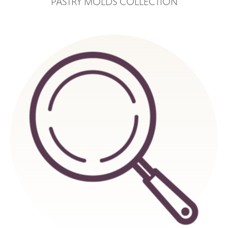
PASTRY MOLDS COLLECTION