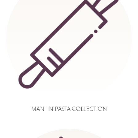
MANI IN PASTA COLLECTION