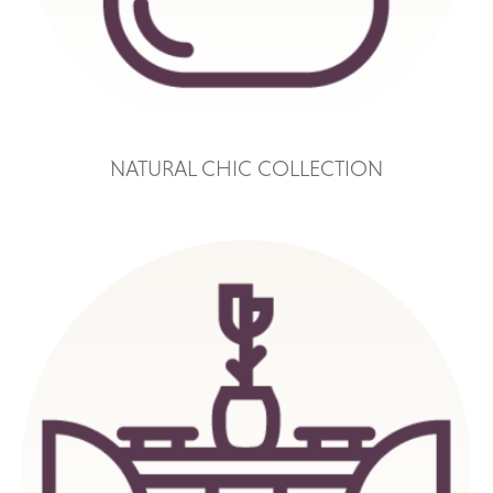
NATURAL CHIC COLLECTION