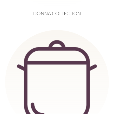
DONNA COLLECTION