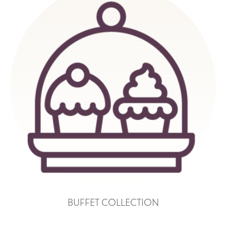
BUFFET COLLECTION