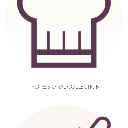
PROFESSIONAL COLLECTION