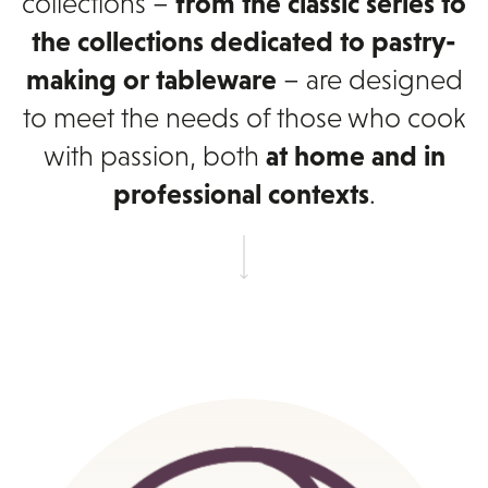
collections –
from the classic series to
the collections dedicated to pastry-
making or tableware
– are designed
to meet the needs of those who cook
with passion, both
at home and in
professional contexts
.