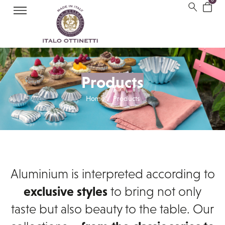
Products
Home
Products
/
Aluminium is interpreted according to
exclusive styles
to bring not only
taste but also beauty to the table. Our