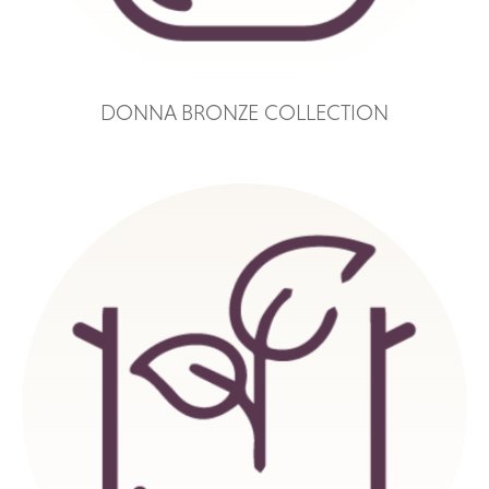
DONNA BRONZE COLLECTION