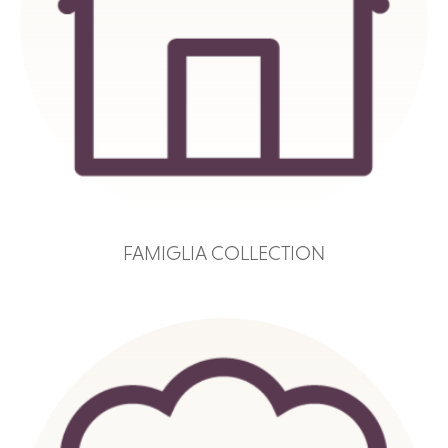
FAMIGLIA COLLECTION