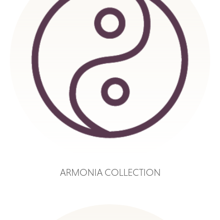
ARMONIA COLLECTION