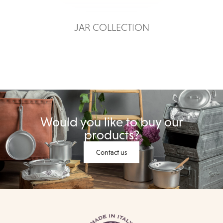
JAR COLLECTION
Would you like to buy our
products?
Contact us